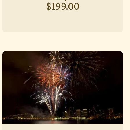
$199.00