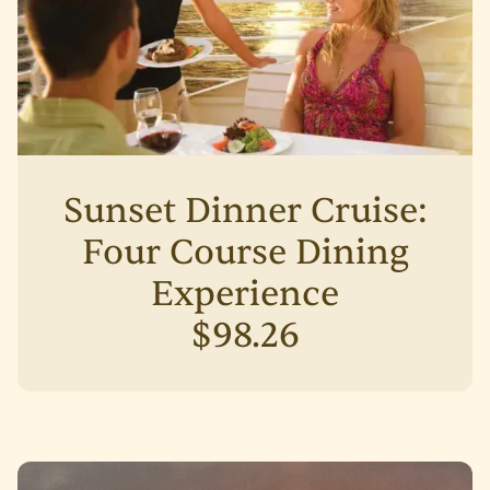
Sunset Dinner Cruise:
Four Course Dining
Experience
$98.26