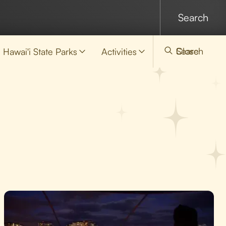
Search
Close
Hawai'i State Parks
Activities