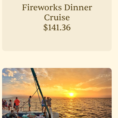
Fireworks Dinner
Cruise
$141.36