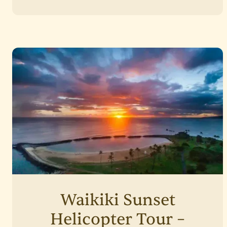
Waikiki Sunset
Helicopter Tour –