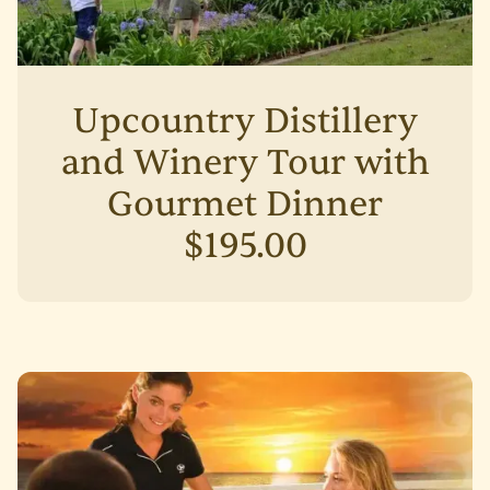
Upcountry Distillery
and Winery Tour with
Gourmet Dinner
$195.00