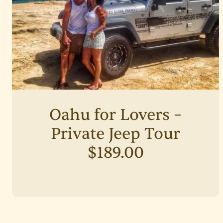
Oahu for Lovers –
Private Jeep Tour
$189.00