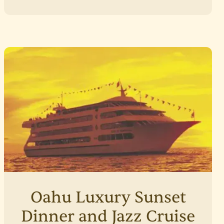
Oahu Luxury Sunset
Dinner and Jazz Cruise