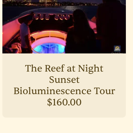
The Reef at Night
Sunset
Bioluminescence Tour
$160.00