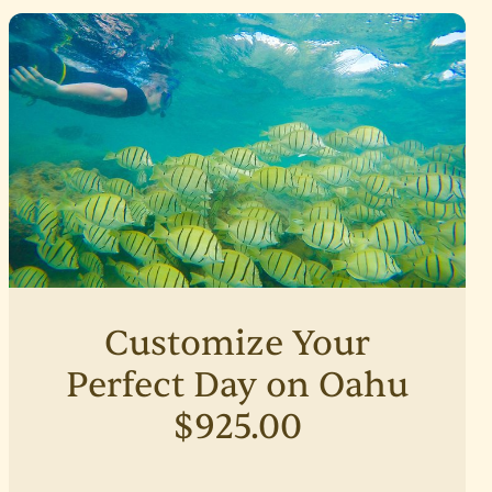
Customize Your
Perfect Day on Oahu
$925.00