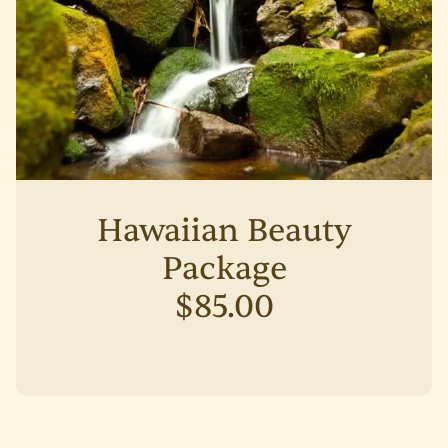
Hawaiian Beauty
Package
$85.00