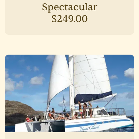
Spectacular
$249.00