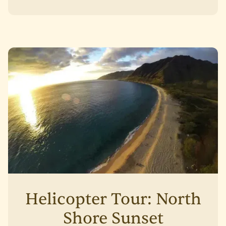
Helicopter Tour: North
Shore Sunset