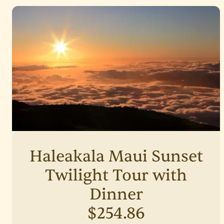
Haleakala Maui Sunset
Twilight Tour with
Dinner
$254.86