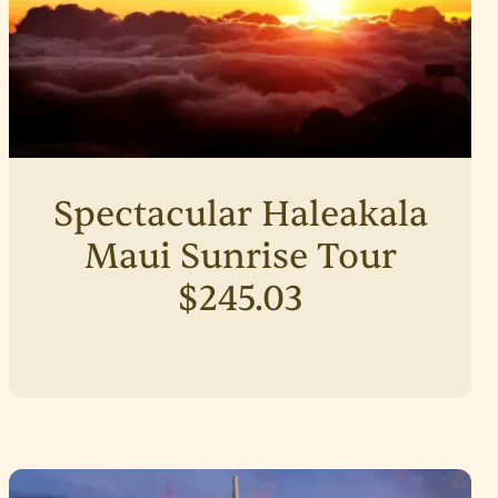
Spectacular Haleakala
Maui Sunrise Tour
$245.03