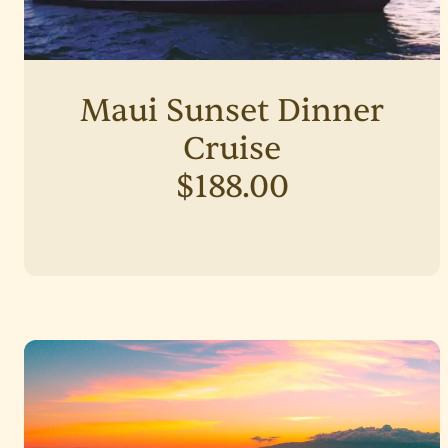
Maui Sunset Dinner
Cruise
$188.00