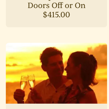
Doors Off or On
$415.00