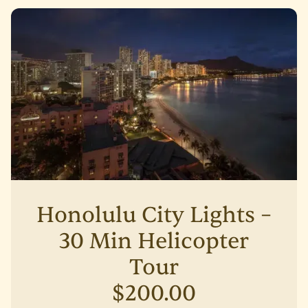
Honolulu City Lights –
30 Min Helicopter
Tour
$200.00