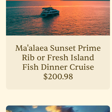
Ma'alaea Sunset Prime
Rib or Fresh Island
Fish Dinner Cruise
$200.98