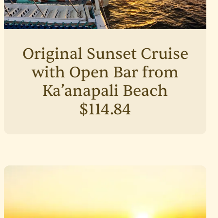
Original Sunset Cruise
with Open Bar from
Ka’anapali Beach
$114.84