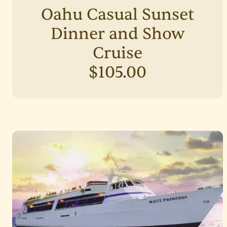
Oahu Casual Sunset
Dinner and Show
Cruise
$105.00