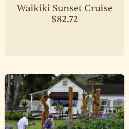
Waikiki Sunset Cruise
$82.72