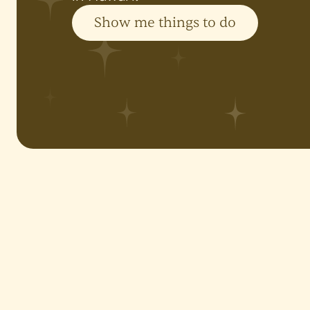
Show me things to do