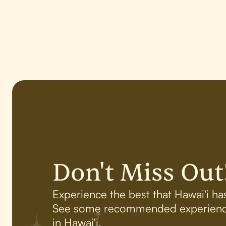
Don't Miss Out
Experience the best that Hawai'i has
See some recommended experienc
in Hawai'i.