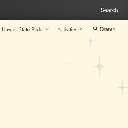
Search
Close
Hawai'i State Parks
Activities