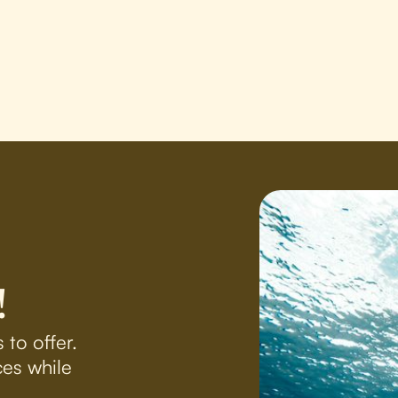
!
 to offer.
es while