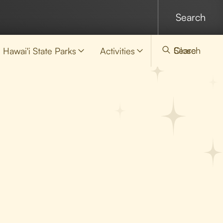
Search
Close
Hawai'i State Parks
Activities