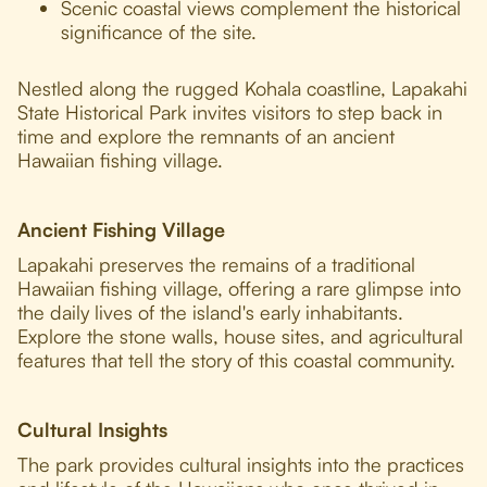
Scenic coastal views complement the historical
significance of the site.
Nestled along the rugged Kohala coastline, Lapakahi
State Historical Park invites visitors to step back in
time and explore the remnants of an ancient
Hawaiian fishing village.
Ancient Fishing Village
Lapakahi preserves the remains of a traditional
Hawaiian fishing village, offering a rare glimpse into
the daily lives of the island's early inhabitants.
Explore the stone walls, house sites, and agricultural
features that tell the story of this coastal community.
Cultural Insights
The park provides cultural insights into the practices