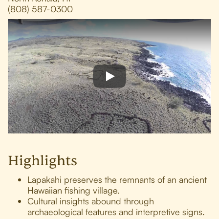
(808) 587-0300
Highlights
Lapakahi preserves the remnants of an ancient
Hawaiian fishing village.
Cultural insights abound through
archaeological features and interpretive signs.