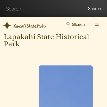
Search
Close
Lapakahi State Historical
Park