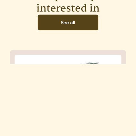
interested in
See all