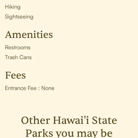
Hiking
Sightseeing
Amenities
Restrooms
Trash Cans
Fees
Entrance Fee : None
Other Hawai'i State
Parks you may be