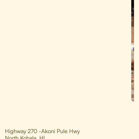
Highway 270 -Akoni Pule Hwy
North Kohala, HI