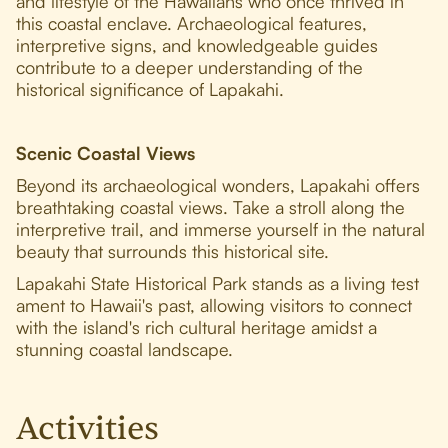
and lifestyle of the Hawaiians who once thrived in
this coastal enclave. Archaeological features,
interpretive signs, and knowledgeable guides
contribute to a deeper understanding of the
historical significance of Lapakahi.
Scenic Coastal Views
Beyond its archaeological wonders, Lapakahi offers
breathtaking coastal views. Take a stroll along the
interpretive trail, and immerse yourself in the natural
beauty that surrounds this historical site.
Lapakahi State Historical Park stands as a living test
ament to Hawaii's past, allowing visitors to connect
with the island's rich cultural heritage amidst a
stunning coastal landscape.
Activities