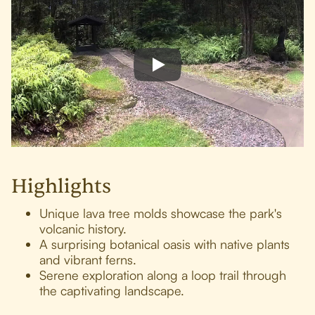
Highlights
Unique lava tree molds showcase the park's
volcanic history.
A surprising botanical oasis with native plants
and vibrant ferns.
Serene exploration along a loop trail through
the captivating landscape.