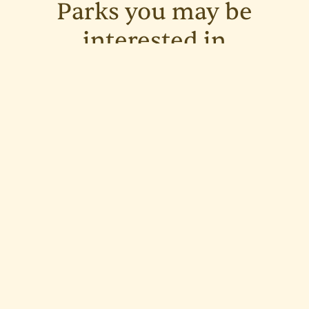
Parks you may be
interested in
See all