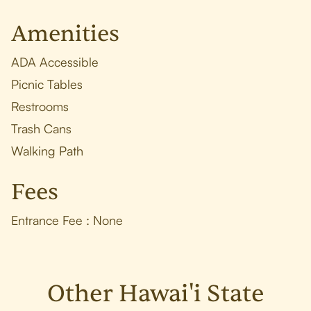
Amenities
ADA Accessible
Picnic Tables
Restrooms
Trash Cans
Walking Path
Fees
Entrance Fee : None
Other Hawai'i State