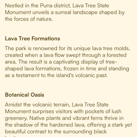
Nestled in the Puna district, Lava Tree State
Monument unveils a surreal landscape shaped by
the forces of nature.
Lava Tree Formations
The park is renowned for its unique lava tree molds,
created when a lava flow swept through a forested
area. The result is a captivating display of tree-
shaped lava formations, frozen in time and standing
as a testament to the island's volcanic past.
Botanical Oasis
Amidst the volcanic terrain, Lava Tree State
Monument surprises visitors with pockets of lush
greenery. Native plants and vibrant ferns thrive in
the shadow of the hardened lava, offering a stark yet
beautiful contrast to the surrounding black