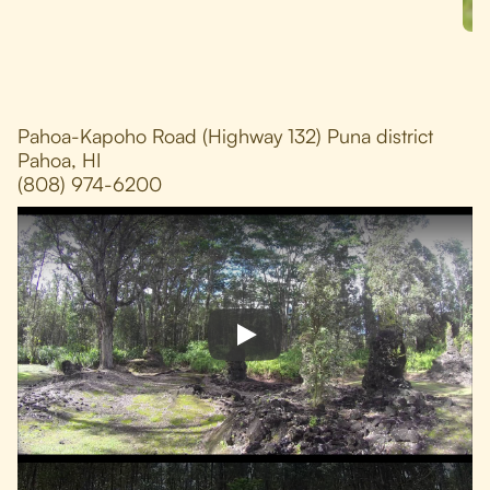
Pahoa-Kapoho Road (Highway 132) Puna district
Pahoa, HI
(808) 974-6200