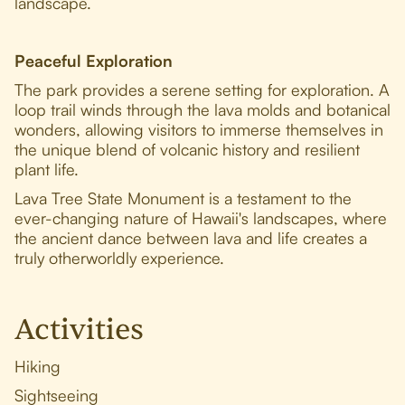
landscape.
Peaceful Exploration
The park provides a serene setting for exploration. A
loop trail winds through the lava molds and botanical
wonders, allowing visitors to immerse themselves in
the unique blend of volcanic history and resilient
plant life.
Lava Tree State Monument is a testament to the
ever-changing nature of Hawaii's landscapes, where
the ancient dance between lava and life creates a
truly otherworldly experience.
Activities
Hiking
Sightseeing