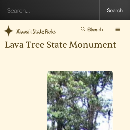
Search
Close
Lava Tree State Monument